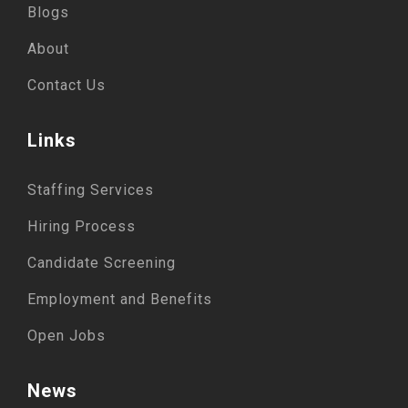
Blogs
About
Contact Us
Links
Staffing Services
Hiring Process
Candidate Screening
Employment and Benefits
Open Jobs
News