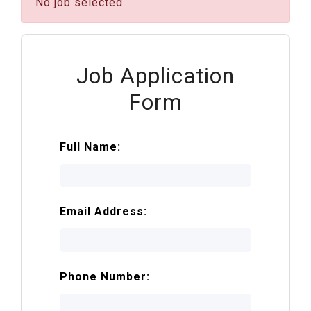
No job selected.
Job Application
Form
Full Name:
Email Address:
Phone Number: