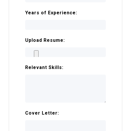
Years of Experience:
Upload Resume:
Relevant Skills:
Cover Letter: