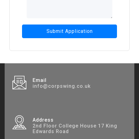
Submit Application
Email
info@corpswing.co.uk
Address
2nd Floor College House 17 King
Edwards Road