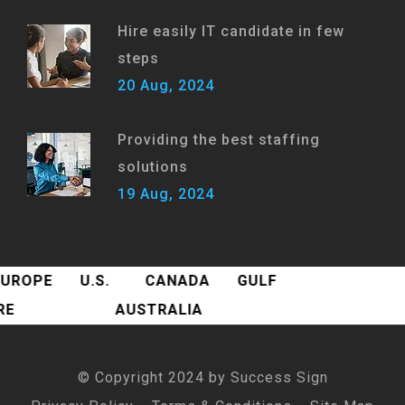
Hire easily IT candidate in few
steps
20 Aug, 2024
Providing the best staffing
solutions
19 Aug, 2024
EUROPE
U.S.
CANADA
GULF
ORE
AUSTRALIA
© Copyright 2024 by
Success Sign