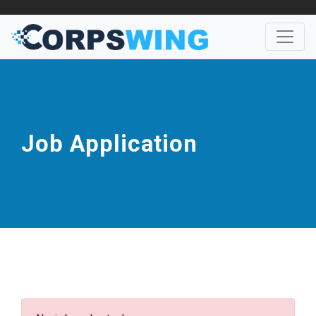
Job Application