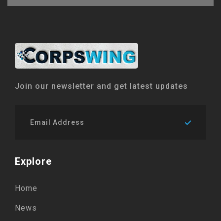
Join our newsletter and get latest updates
Explore
Home
News